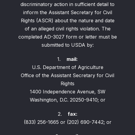
discriminatory action in sufficient detail to
inform the Assistant Secretary for Civil
Rights (ASCR) about the nature and date
of an alleged civil rights violation. The
completed AD-3027 form or letter must be
submitted to USDA by:
1.
mail:
U.S. Department of Agriculture
Office of the Assistant Secretary for Civil
Rights
1400 Independence Avenue, SW
Washington, D.C. 20250-9410; or
2.
fax:
(833) 256-1665 or (202) 690-7442; or