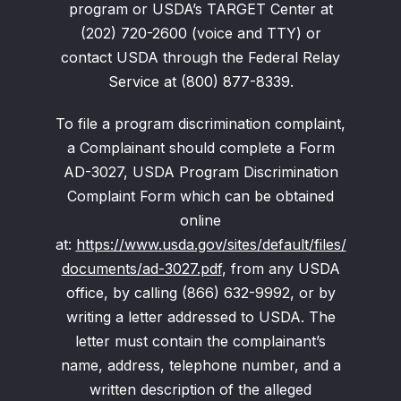
program or USDA’s TARGET Center at
(202) 720-2600 (voice and TTY) or
contact USDA through the Federal Relay
Service at (800) 877-8339.
To file a program discrimination complaint,
a Complainant should complete a Form
AD-3027, USDA Program Discrimination
Complaint Form which can be obtained
online
at:
https://www.usda.gov/sites/default/files/
documents/ad-3027.pdf
, from any USDA
office, by calling (866) 632-9992, or by
writing a letter addressed to USDA. The
letter must contain the complainant’s
name, address, telephone number, and a
written description of the alleged