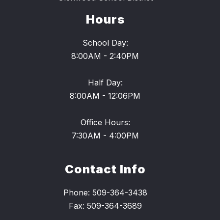
Hours
School Day:
8:00AM - 2:40PM
Half Day:
8:00AM - 12:06PM
Office Hours:
7:30AM - 4:00PM
Contact Info
Phone: 509-364-3438
Fax: 509-364-3689