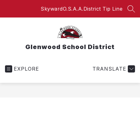
Skip
Skyward
O.S.A.A.
District Tip Line
to
SEA
content
Glenwood School District
EXPLORE
TRANSLATE