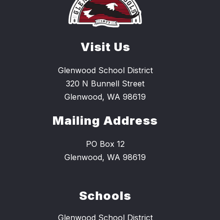
Visit Us
Glenwood School District
320 N Bunnell Street
Glenwood, WA 98619
Mailing Address
PO Box 12
Glenwood, WA 98619
Schools
Glenwood School District