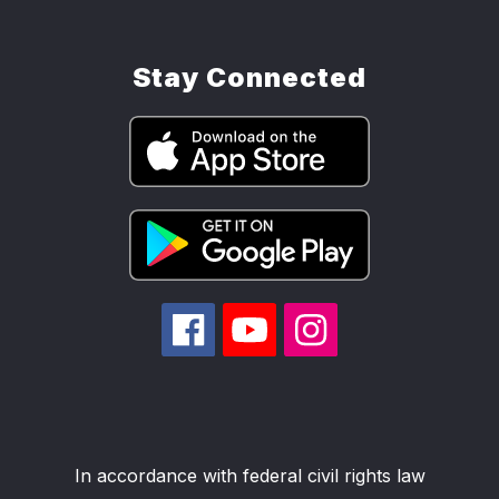
Stay Connected
In accordance with federal civil rights law