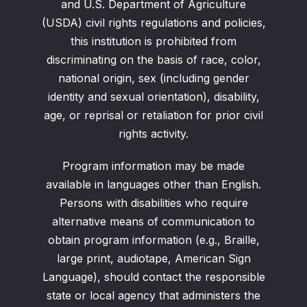
and U.S. Department of Agriculture
(USDA) civil rights regulations and policies,
this institution is prohibited from
discriminating on the basis of race, color,
national origin, sex (including gender
identity and sexual orientation), disability,
age, or reprisal or retaliation for prior civil
rights activity.
Program information may be made
available in languages other than English.
Persons with disabilities who require
alternative means of communication to
obtain program information (e.g., Braille,
large print, audiotape, American Sign
Language), should contact the responsible
state or local agency that administers the